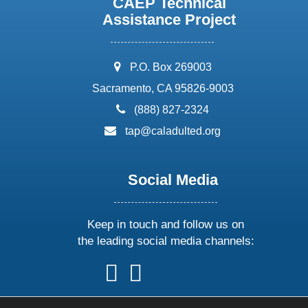
CAEP Technical
Assistance Project
address:
P.O. Box 269003
Sacramento, CA 95826-9003
phone:
(888) 827-2324
email:
tap@caladulted.org
Social Media
Keep in touch and follow us on
the leading social media channels:
follow
follow
follow
follow
us
us
us
us
on
on
on
on