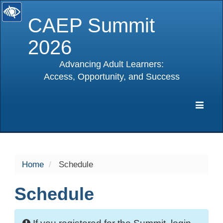
CAEP Summit
2026
Advancing Adult Learners:
Access, Opportunity, and Success
selected
Expa
Navig
Home
Schedule
Schedule