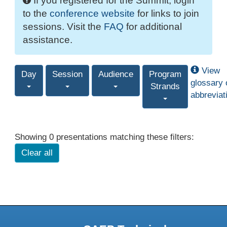
If you registered for the Summit, login
to the
conference website
for links to join
sessions. Visit the
FAQ
for additional
assistance.
View
Day
Session
Audience
Program
glossary 
Strands
abbreviat
Showing 0 presentations matching these filters:
Clear all