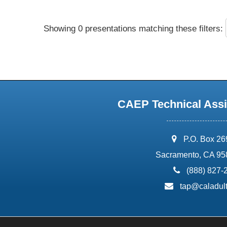
Showing 0 presentations matching these filters:
CAEP Technical Assi
address:
P.O. Box 2
Sacramento, CA 95
phone:
(888) 827-
email:
tap@caladult