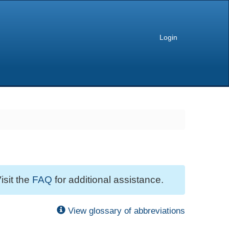
Login
isit the
FAQ
for additional assistance.
View glossary of abbreviations