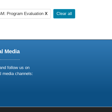
M: Program Evaluation
X
Clear all
al Media
and follow us on
al media channels:
ow
ollow
s
n
k
tagram
inkedin