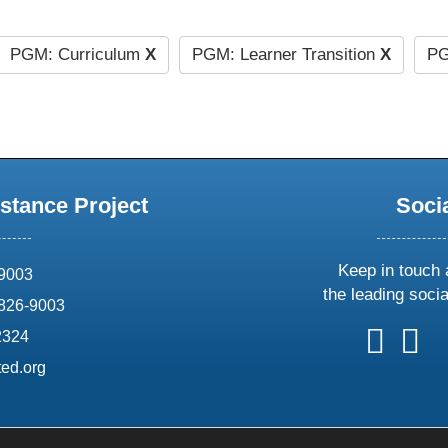
PGM: Curriculum
X
PGM: Learner Transition
X
PG
stance Project
Soci
Keep in touch 
69003
the leading soci
826-9003
follow
follow
foll
f
2324
us
us
us
u
ed.org
on
on
on
o
X
faceboo
ins
l