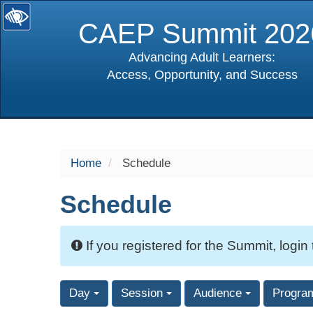
CAEP Summit 202
Advancing Adult Learners:
Access, Opportunity, and Success
selected
Home
Schedule
Schedule
If you registered for the Summit, login
Day
Session
Audience
Progra