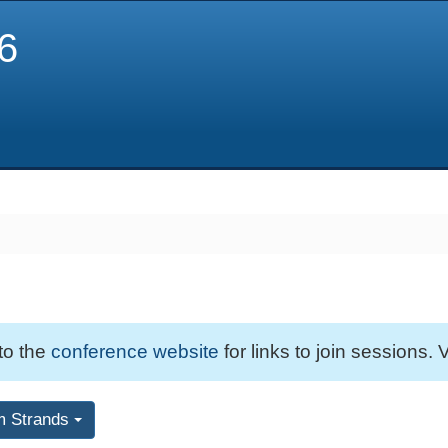
6
 to the
conference website
for links to join sessions. V
m Strands