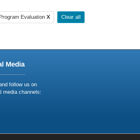
Program Evaluation
X
Clear all
al Media
and follow us on
al media channels:
ow
ollow
s
n
k
tagram
inkedin