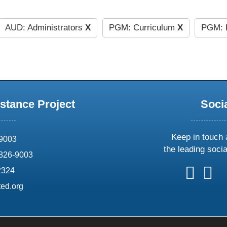
AUD: Administrators
X
PGM: Curriculum
X
PGM: 
stance Project
Soci
Keep in touch 
69003
the leading soci
826-9003
follow
follow
foll
f
2324
us
us
us
u
ed.org
on
on
on
o
X
faceboo
ins
l