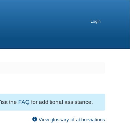
Login
isit the
FAQ
for additional assistance.
View glossary of abbreviations