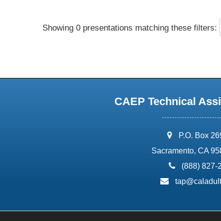
Showing 0 presentations matching these filters:
CAEP Technical Assi
address:
P.O. Box 2
Sacramento, CA 95
phone:
(888) 827-
email:
tap@caladult