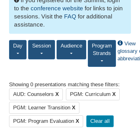
If you registered for the Summit, login
to the
conference website
for links to join
sessions. Visit the
FAQ
for additional
assistance.
View
Day
Session
Audience
Program
glossary 
Strands
abbreviat
Showing 0 presentations matching these filters:
AUD: Counselors
X
PGM: Curriculum
X
PGM: Learner Transition
X
PGM: Program Evaluation
X
Clear all