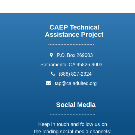
CAEP Technical
Assistance Project
address:
P.O. Box 269003
Sacramento, CA 95826-9003
phone:
(888) 827-2324
email:
tap@caladulted.org
Social Media
Keep in touch and follow us on
the leading social media channels: