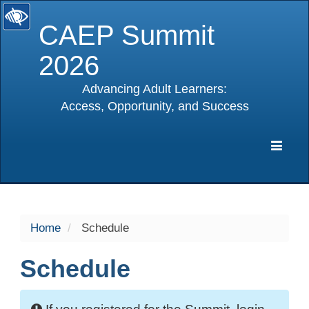
CAEP Summit
2026
Advancing Adult Learners:
Access, Opportunity, and Success
selected
Expa
Navig
Home
Schedule
Schedule