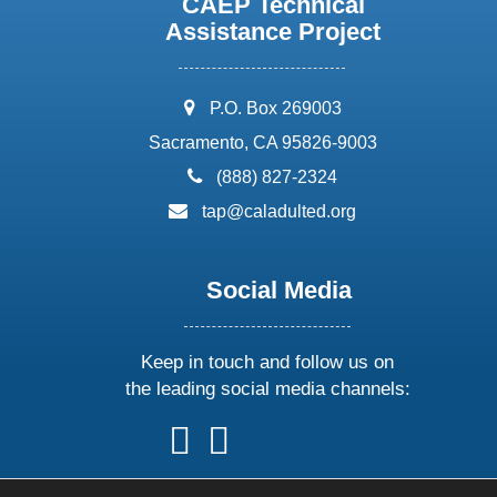
CAEP Technical
Assistance Project
address:
P.O. Box 269003
Sacramento, CA 95826-9003
phone:
(888) 827-2324
email:
tap@caladulted.org
Social Media
Keep in touch and follow us on
the leading social media channels:
follow
follow
follow
follow
us
us
us
us
on
on
on
on