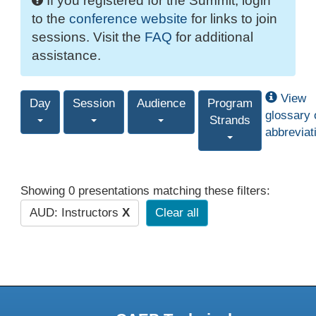
If you registered for the Summit, login
to the
conference website
for links to join
sessions. Visit the
FAQ
for additional
assistance.
View
Day
Session
Audience
Program
glossary 
Strands
abbreviat
Showing 0 presentations matching these filters:
AUD: Instructors
X
Clear all