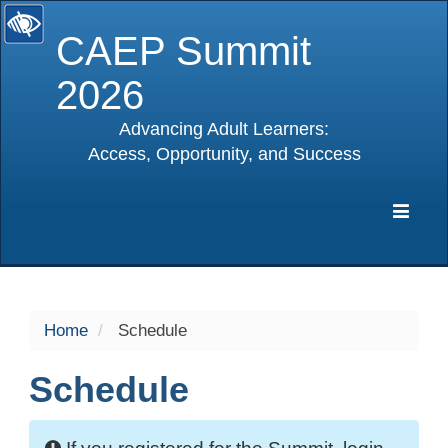
CAEP Summit
2026
Advancing Adult Learners:
Access, Opportunity, and Success
selected
Expa
Navig
Home
Schedule
Schedule