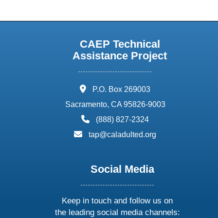
CAEP Technical
Assistance Project
address:
P.O. Box 269003
Sacramento, CA 95826-9003
phone:
(888) 827-2324
email:
tap@caladulted.org
Social Media
Keep in touch and follow us on
the leading social media channels: