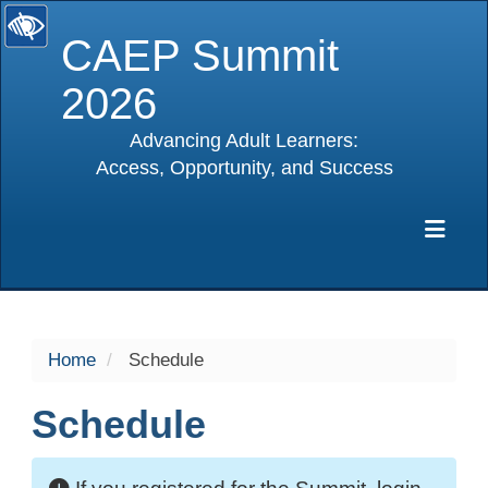
CAEP Summit
2026
Advancing Adult Learners:
Access, Opportunity, and Success
selected
Exp
Home
Schedule
Schedule