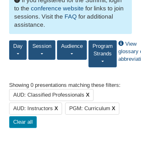
If you registered for the Summit, login
to the
conference website
for links to join
sessions. Visit the
FAQ
for additional
assistance.
View
Day
Session
Audience
Program
glossary 
Strands
abbreviat
Showing 0 presentations matching these filters:
AUD: Classified Professionals
X
AUD: Instructors
X
PGM: Curriculum
X
Clear all