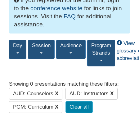
If you registered for the Summit, login
to the
conference website
for links to join
sessions. Visit the
FAQ
for additional
assistance.
View
Day
Session
Audience
Program
glossary 
Strands
abbreviat
Showing 0 presentations matching these filters:
AUD: Counselors
X
AUD: Instructors
X
PGM: Curriculum
X
Clear all