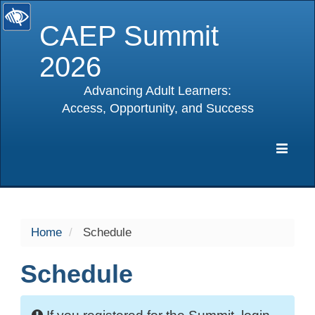
CAEP Summit
2026
Advancing Adult Learners:
Access, Opportunity, and Success
selected
Expa
Navig
Home
Schedule
Schedule