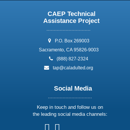
CAEP Technical
Assistance Project
address:
P.O. Box 269003
Sacramento, CA 95826-9003
phone:
(888) 827-2324
email:
tap@caladulted.org
Social Media
Keep in touch and follow us on
the leading social media channels:
follow
follow
follow
follow