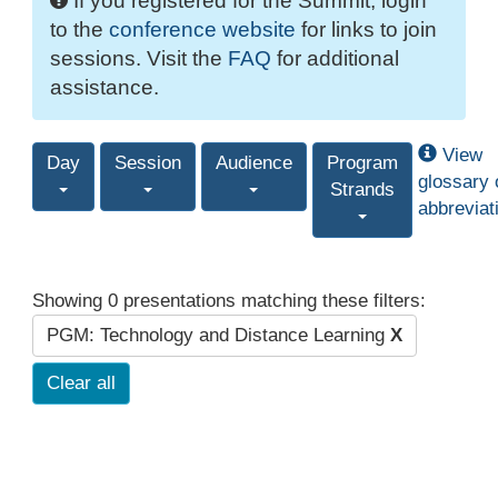
If you registered for the Summit, login
to the
conference website
for links to join
sessions. Visit the
FAQ
for additional
assistance.
View
Day
Session
Audience
Program
glossary 
Strands
abbreviat
Showing 0 presentations matching these filters:
PGM: Technology and Distance Learning
X
Clear all