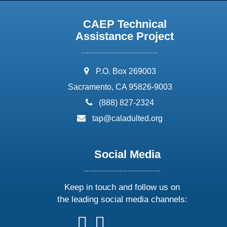
CAEP Technical
Assistance Project
address:
P.O. Box 269003
Sacramento, CA 95826-9003
phone:
(888) 827-2324
email:
tap@caladulted.org
Social Media
Keep in touch and follow us on
the leading social media channels:
follow
follow
follow
follow