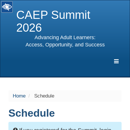
CAEP Summit
2026
Advancing Adult Learners:
Access, Opportunity, and Success
selected
Expa
Navig
Home
Schedule
Schedule