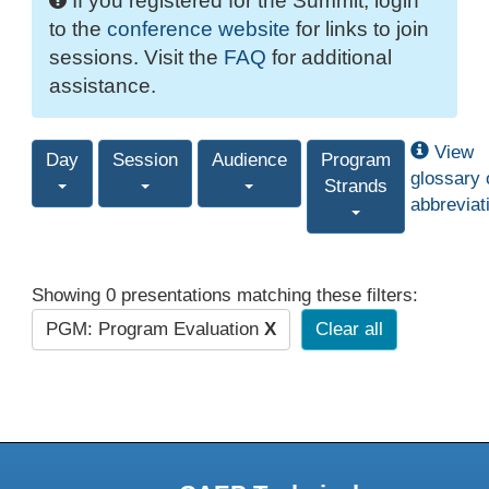
If you registered for the Summit, login
to the
conference website
for links to join
sessions. Visit the
FAQ
for additional
assistance.
View
Day
Session
Audience
Program
glossary 
Strands
abbreviat
Showing 0 presentations matching these filters:
PGM: Program Evaluation
X
Clear all