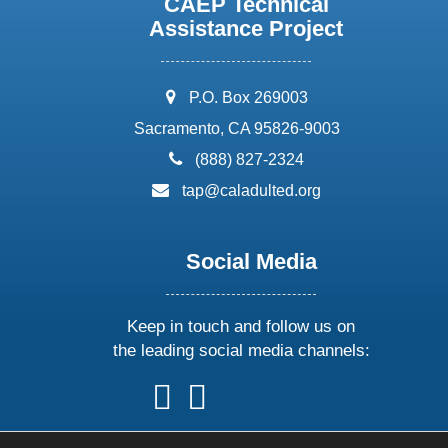
CAEP Technical
Assistance Project
address:
P.O. Box 269003
Sacramento, CA 95826-9003
phone:
(888) 827-2324
email:
tap@caladulted.org
Social Media
Keep in touch and follow us on
the leading social media channels:
follow
follow
follow
follow
us
us
us
us
on
on
on
on