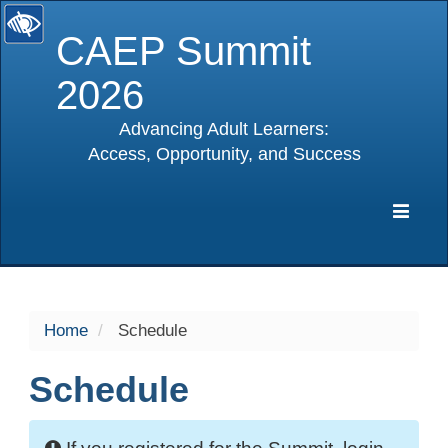
CAEP Summit
2026
Advancing Adult Learners:
Access, Opportunity, and Success
selected
Expa
Navig
Home
Schedule
Schedule