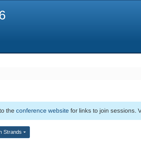
6
 to the
conference website
for links to join sessions. V
m Strands