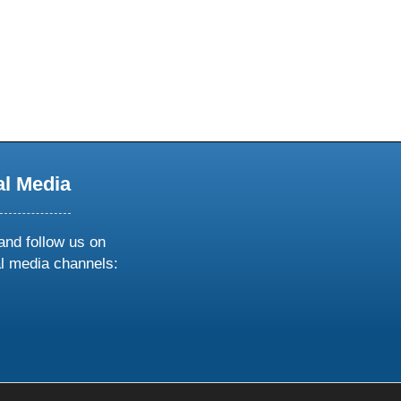
al Media
and follow us on
al media channels:
ow
ollow
s
n
k
tagram
inkedin