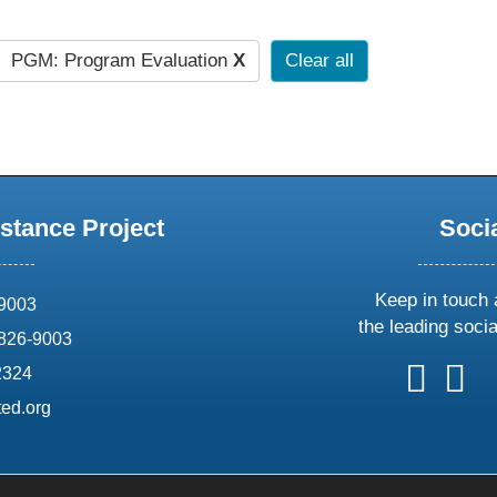
PGM: Program Evaluation
X
Clear all
stance Project
Soci
Keep in touch 
69003
the leading soci
826-9003
follow
follow
foll
f
2324
us
us
us
u
ed.org
on
on
on
o
X
faceboo
ins
l