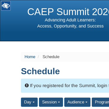
CAEP Summit 202
Advancing Adult Learners:
Access, Opportunity, and Success
selected
Home
Schedule
Schedule
If you registered for the Summit, login
Day
Session
Audience
Progra