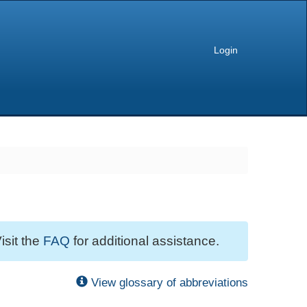
Login
isit the
FAQ
for additional assistance.
View glossary of abbreviations