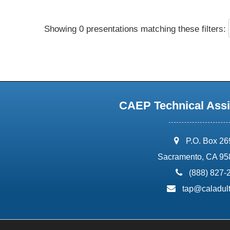
Showing 0 presentations matching these filters:
CAEP Technical Assi
address:
P.O. Box 2
Sacramento, CA 95
phone:
(888) 827-
email:
tap@caladult