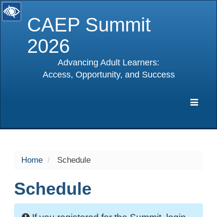
CAEP Summit
2026
Advancing Adult Learners:
Access, Opportunity, and Success
selected
Expa
Navig
Home
Schedule
Schedule