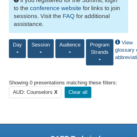
If you registered for the Summit, login
to the
conference website
for links to join
sessions. Visit the
FAQ
for additional
assistance.
View
Day
Session
Audience
Program
glossary 
Strands
abbreviat
Showing 0 presentations matching these filters:
AUD: Counselors
X
Clear all