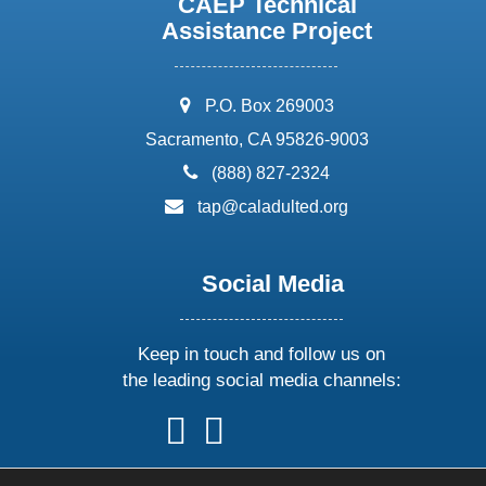
CAEP Technical
Assistance Project
address:
P.O. Box 269003
Sacramento, CA 95826-9003
phone:
(888) 827-2324
email:
tap@caladulted.org
Social Media
Keep in touch and follow us on
the leading social media channels:
follow
follow
follow
follow
us
us
us
us
on
on
on
on