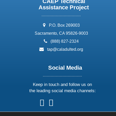
CAEP Technical
Assistance Project
address:
P.O. Box 269003
Sacramento, CA 95826-9003
phone:
(888) 827-2324
email:
tap@caladulted.org
Social Media
Keep in touch and follow us on
the leading social media channels:
follow
follow
follow
follow
us
us
us
us
on
on
on
on