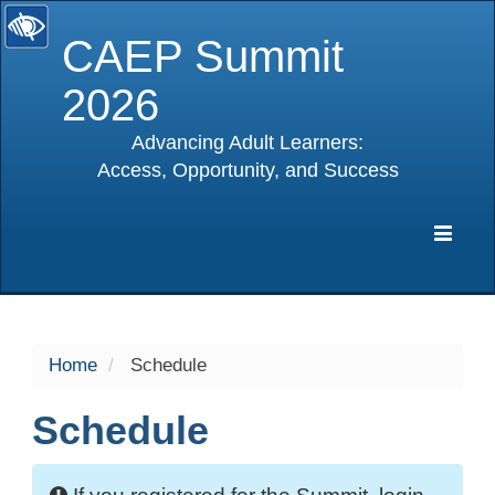
CAEP Summit
2026
Advancing Adult Learners:
Access, Opportunity, and Success
selected
Expa
Navig
Home
Schedule
Schedule