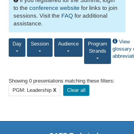
If you registered for the Summit, login
to the
conference website
for links to join
sessions. Visit the
FAQ
for additional
assistance.
View
Day
Session
Audience
Program
glossary 
Strands
abbreviat
Showing 0 presentations matching these filters:
PGM: Leadership
X
Clear all