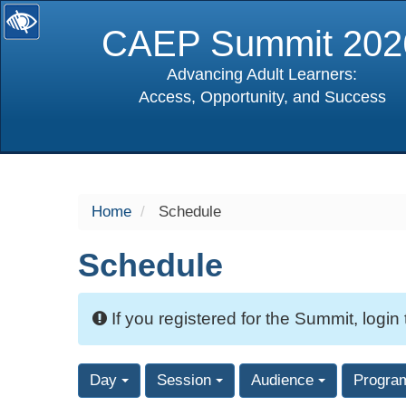
CAEP Summit 202
Advancing Adult Learners:
Access, Opportunity, and Success
selected
Home
Schedule
Schedule
If you registered for the Summit, login
Day
Session
Audience
Progra