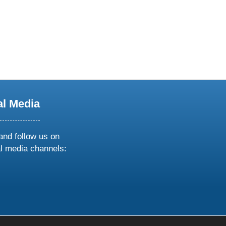
al Media
and follow us on
al media channels:
ow
ollow
s
n
k
tagram
inkedin