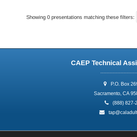
Showing 0 presentations matching these filters:
CAEP Technical Assi
address:
P.O. Box 2
Sacramento, CA 95
phone:
(888) 827-
email:
tap@caladult