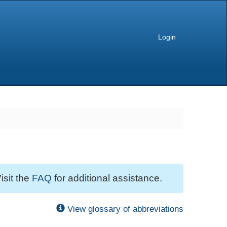
Login
isit the
FAQ
for additional assistance.
View glossary of abbreviations