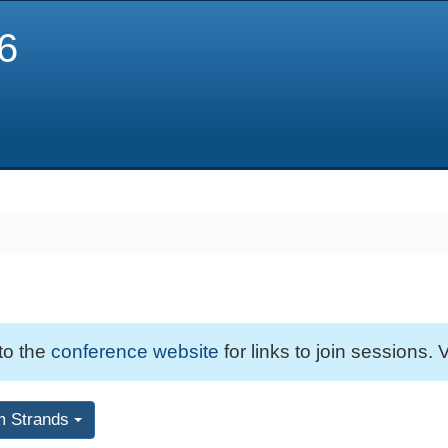
6
 to the
conference website
for links to join sessions. V
m Strands