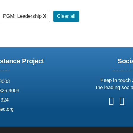
PGM: Leadership
X
Clear all
stance Project
Soci
Keep in touch 
69003
the leading soci
826-9003
follow
follow
foll
f
2324
us
us
us
u
ed.org
on
on
on
o
X
faceboo
ins
l