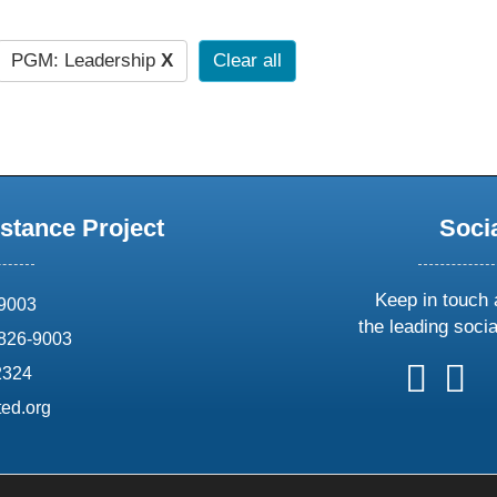
PGM: Leadership
X
Clear all
stance Project
Soci
Keep in touch 
69003
the leading soci
826-9003
follow
follow
foll
f
2324
us
us
us
u
ed.org
on
on
on
o
X
faceboo
ins
l