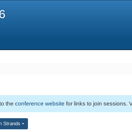
6
 to the
conference website
for links to join sessions. V
m Strands