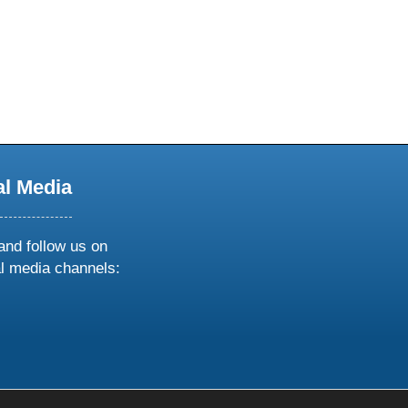
al Media
and follow us on
al media channels:
ow
ollow
s
n
k
tagram
inkedin