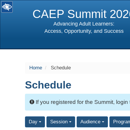
CAEP Summit 202
Advancing Adult Learners:
Access, Opportunity, and Success
selected
Home
Schedule
Schedule
If you registered for the Summit, login
Day
Session
Audience
Progra