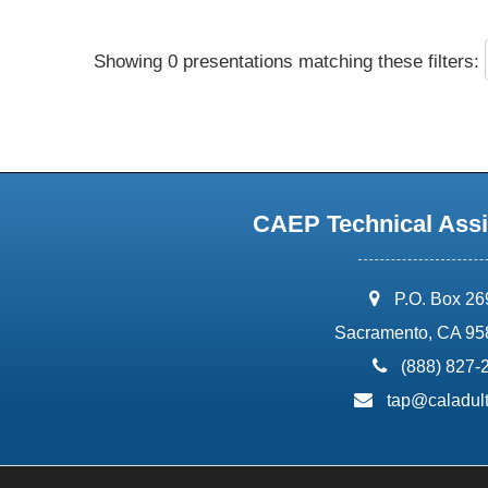
Showing 0 presentations matching these filters:
CAEP Technical Assi
address:
P.O. Box 2
Sacramento, CA 95
phone:
(888) 827-
email:
tap@caladult