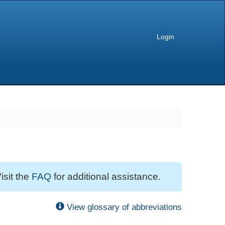
Login
isit the
FAQ
for additional assistance.
View glossary of abbreviations