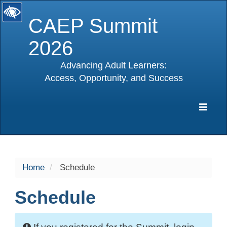
CAEP Summit
2026
Advancing Adult Learners:
Access, Opportunity, and Success
selected
Expa
Navig
Home
Schedule
Schedule