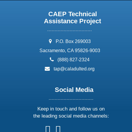
CAEP Technical
Assistance Project
address:
P.O. Box 269003
Sacramento, CA 95826-9003
phone:
(888) 827-2324
email:
tap@caladulted.org
Social Media
Keep in touch and follow us on
the leading social media channels:
follow
follow
follow
follow