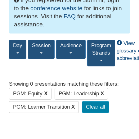
If you registered for the Summit, login
to the
conference website
for links to join
sessions. Visit the
FAQ
for additional
assistance.
View
Day
Session
Audience
Program
glossary 
Strands
abbreviat
Showing 0 presentations matching these filters:
PGM: Equity
X
PGM: Leadership
X
PGM: Learner Transition
X
Clear all