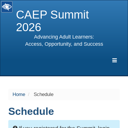
CAEP Summit
2026
Advancing Adult Learners:
Access, Opportunity, and Success
selected
Expa
Navig
Home
Schedule
Schedule