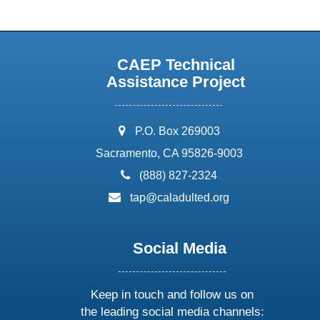
CAEP Technical
Assistance Project
address:
P.O. Box 269003
Sacramento, CA 95826-9003
phone:
(888) 827-2324
email:
tap@caladulted.org
Social Media
Keep in touch and follow us on
the leading social media channels: