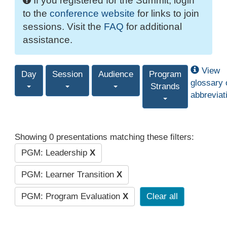
If you registered for the Summit, login
to the
conference website
for links to join
sessions. Visit the
FAQ
for additional
assistance.
View
Day
Session
Audience
Program
glossary 
Strands
abbreviat
Showing 0 presentations matching these filters:
PGM: Leadership
X
PGM: Learner Transition
X
PGM: Program Evaluation
X
Clear all