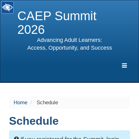
CAEP Summit
2026
Advancing Adult Learners:
Access, Opportunity, and Success
selected
Expa
Navig
Home
Schedule
Schedule