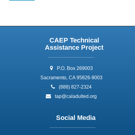
CAEP Technical
Assistance Project
address:
P.O. Box 269003
Sacramento, CA 95826-9003
phone:
(888) 827-2324
email:
tap@caladulted.org
Social Media