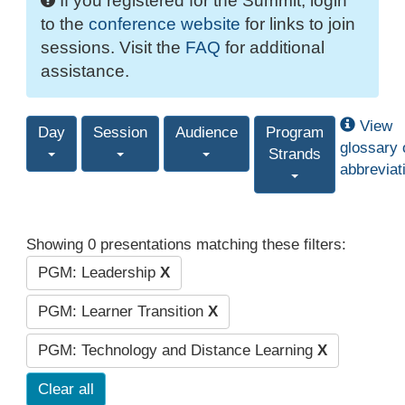
If you registered for the Summit, login
to the
conference website
for links to join
sessions. Visit the
FAQ
for additional
assistance.
View
Day
Session
Audience
Program
glossary 
Strands
abbreviat
Showing 0 presentations matching these filters:
PGM: Leadership
X
PGM: Learner Transition
X
PGM: Technology and Distance Learning
X
Clear all