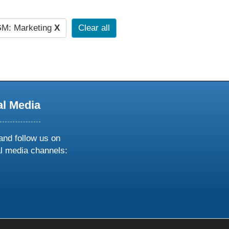
M: Marketing
X
Clear all
al Media
and follow us on
al media channels:
ow
ollow
s
n
k
tagram
inkedin