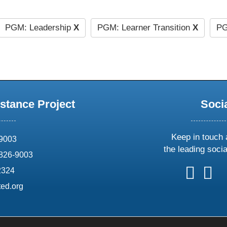
PGM: Leadership
X
PGM: Learner Transition
X
PG
stance Project
Soci
Keep in touch 
69003
the leading soci
826-9003
follow
follow
foll
f
2324
us
us
us
u
ed.org
on
on
on
o
X
faceboo
ins
l