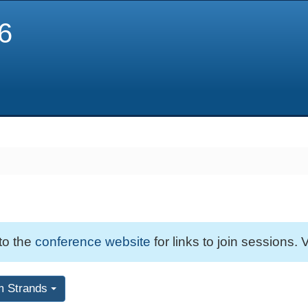
6
 to the
conference website
for links to join sessions. V
m Strands