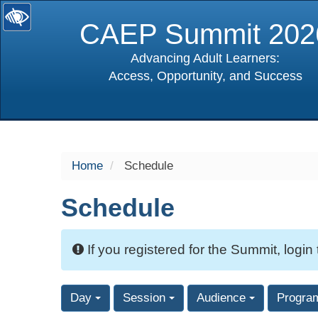
CAEP Summit 202
Advancing Adult Learners:
Access, Opportunity, and Success
selected
Home
Schedule
Schedule
If you registered for the Summit, login
Day
Session
Audience
Progra