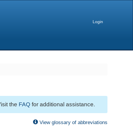
Login
isit the
FAQ
for additional assistance.
View glossary of abbreviations