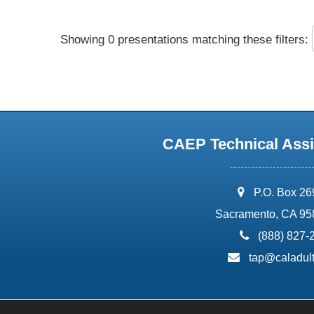
Showing 0 presentations matching these filters:
CAEP Technical Assi
address:
P.O. Box 2
Sacramento, CA 95
phone:
(888) 827-
email:
tap@caladult