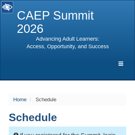
CAEP Summit
2026
Advancing Adult Learners:
Access, Opportunity, and Success
selected
Expa
Navig
Home
Schedule
Schedule