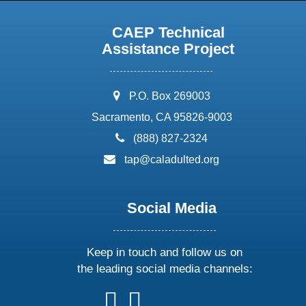
CAEP Technical
Assistance Project
address:
P.O. Box 269003
Sacramento, CA 95826-9003
phone:
(888) 827-2324
email:
tap@caladulted.org
Social Media
Keep in touch and follow us on
the leading social media channels:
follow
follow
follow
follow