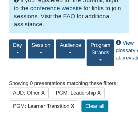
If you registered for the Summit, login
to the
conference website
for links to join
sessions. Visit the
FAQ
for additional
assistance.
View
Day
Session
Audience
Program
glossary 
Strands
abbreviat
Showing 0 presentations matching these filters:
AUD: Other
X
PGM: Leadership
X
PGM: Learner Transition
X
Clear all