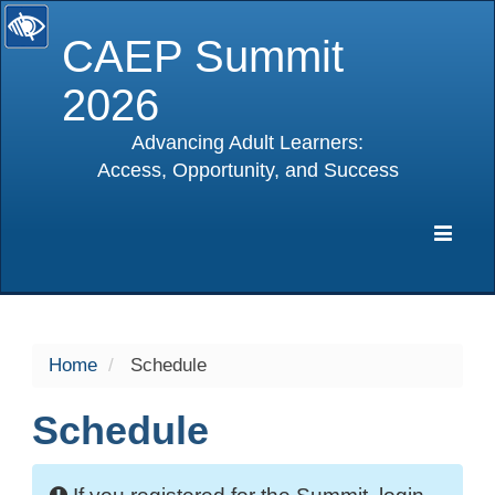
CAEP Summit
2026
Advancing Adult Learners:
Access, Opportunity, and Success
selected
Expa
Navig
Home
Schedule
Schedule