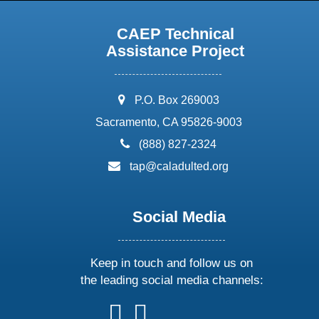
CAEP Technical
Assistance Project
address:
P.O. Box 269003
Sacramento, CA 95826-9003
phone:
(888) 827-2324
email:
tap@caladulted.org
Social Media
Keep in touch and follow us on
the leading social media channels:
follow
follow
follow
follow