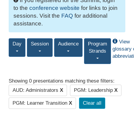
If you registered for the Summit, login
to the
conference website
for links to join
sessions. Visit the
FAQ
for additional
assistance.
View
Day
Session
Audience
Program
glossary 
Strands
abbreviat
Showing 0 presentations matching these filters:
AUD: Administrators
X
PGM: Leadership
X
PGM: Learner Transition
X
Clear all