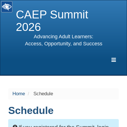
CAEP Summit
2026
Advancing Adult Learners:
Access, Opportunity, and Success
selected
Expa
Navig
Home
Schedule
Schedule