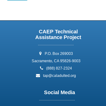
CAEP Technical
Assistance Project
address:
P.O. Box 269003
Sacramento, CA 95826-9003
phone:
(888) 827-2324
email:
tap@caladulted.org
Social Media