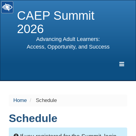
CAEP Summit
2026
Advancing Adult Learners:
Access, Opportunity, and Success
selected
Expa
Navig
Home
Schedule
Schedule