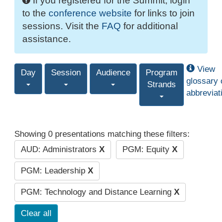
If you registered for the Summit, login
to the
conference website
for links to join
sessions. Visit the
FAQ
for additional
assistance.
View
Day
Session
Audience
Program
glossary 
Strands
abbreviat
Showing 0 presentations matching these filters:
AUD: Administrators
X
PGM: Equity
X
PGM: Leadership
X
PGM: Technology and Distance Learning
X
Clear all