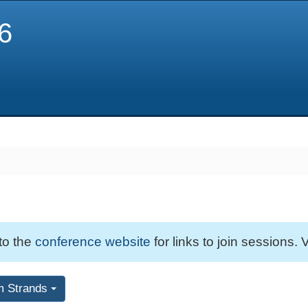
6
 to the
conference website
for links to join sessions. V
m Strands