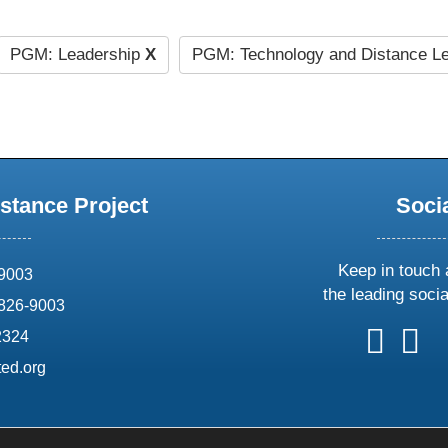
PGM: Leadership
X
PGM: Technology and Distance L
stance Project
Soci
Keep in touch 
69003
the leading soci
826-9003
follow
follow
foll
f
2324
us
us
us
u
ed.org
on
on
on
o
X
faceboo
ins
l