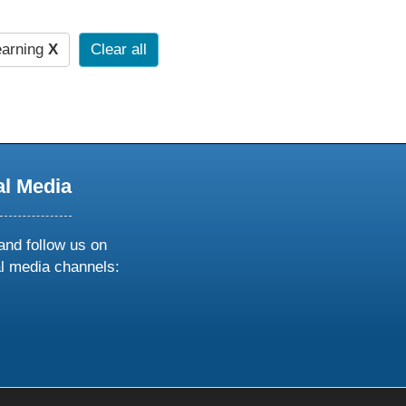
earning
X
Clear all
al Media
and follow us on
al media channels:
ow
ollow
s
n
k
tagram
inkedin