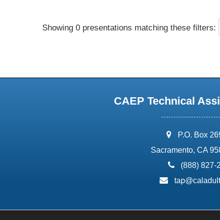
Showing 0 presentations matching these filters:
CAEP Technical Assi
address:
P.O. Box 2
Sacramento, CA 95
phone:
(888) 827-
email:
tap@caladult