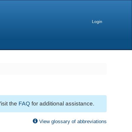
Login
isit the
FAQ
for additional assistance.
View glossary of abbreviations