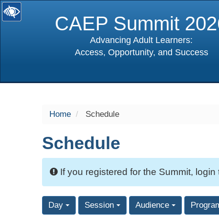
CAEP Summit 202
Advancing Adult Learners:
Access, Opportunity, and Success
selected
Home
Schedule
Schedule
If you registered for the Summit, login
Day
Session
Audience
Progra