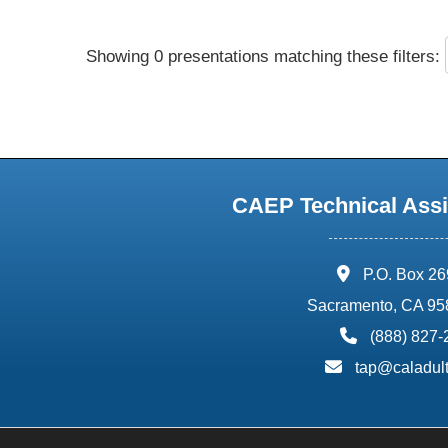
Showing 0 presentations matching these filters:
CAEP Technical Assi
address:
P.O. Box 2
Sacramento, CA 95
phone:
(888) 827
email:
tap@caladult