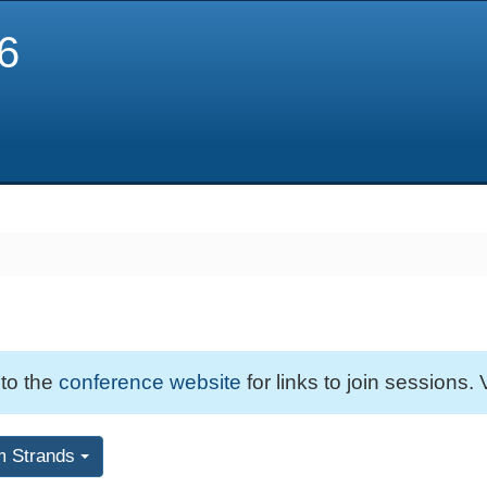
6
 to the
conference website
for links to join sessions. 
m Strands