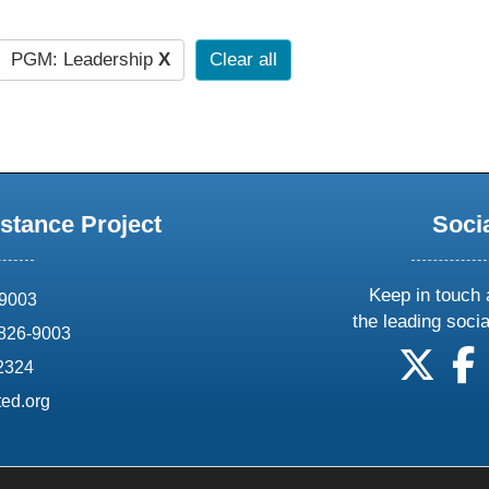
PGM: Leadership
X
Clear all
stance Project
Soci
Keep in touch 
69003
the leading soci
826-9003
follow
f
-2324
ed.org