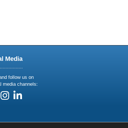
al Media
and follow us on
al media channels:
 us on X
ollow us on facebook
follow us on instagram
follow us on linkedin