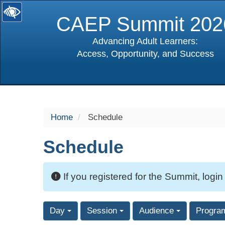
CAEP Summit 202
Advancing Adult Learners:
Access, Opportunity, and Success
selected
Home
Schedule
Schedule
If you registered for the Summit, login
Day
Session
Audience
Progra