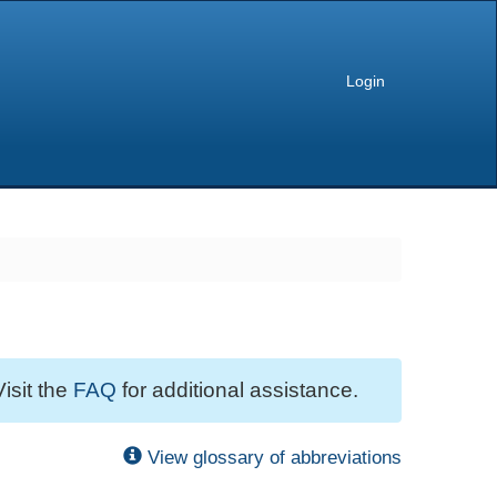
Login
Visit the
FAQ
for additional assistance.
View glossary of abbreviations