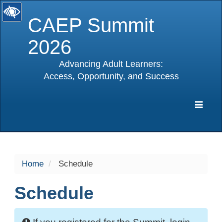
CAEP Summit
2026
Advancing Adult Learners:
Access, Opportunity, and Success
selected
Expa
Navig
Home
Schedule
Schedule