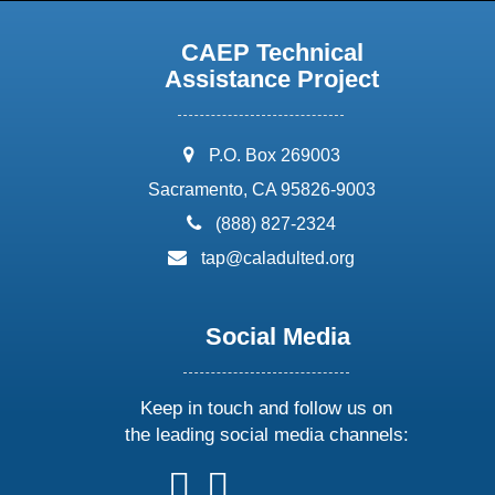
CAEP Technical
Assistance Project
address:
P.O. Box 269003
Sacramento, CA 95826-9003
phone:
(888) 827-2324
email:
tap@caladulted.org
Social Media
Keep in touch and follow us on
the leading social media channels:
follow
follow
follow
follow