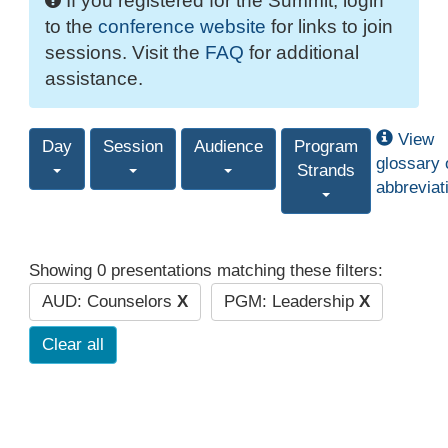
If you registered for the Summit, login
to the
conference website
for links to join
sessions. Visit the
FAQ
for additional
assistance.
View
Day
Session
Audience
Program
glossary 
Strands
abbreviat
Showing 0 presentations matching these filters:
AUD: Counselors
X
PGM: Leadership
X
Clear all