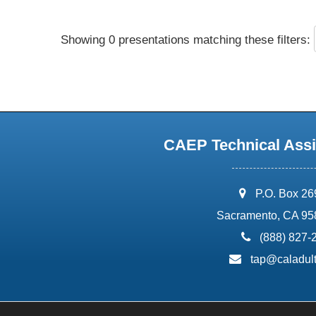
Showing 0 presentations matching these filters:
CAEP Technical Assi
address:
P.O. Box 2
Sacramento, CA 95
phone:
(888) 827-
email:
tap@caladult