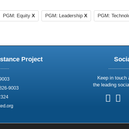
PGM: Equity
X
PGM: Leadership
X
PGM: Technolo
stance Project
Soci
Keep in touch 
69003
the leading soci
826-9003
follow
follow
foll
f
2324
us
us
us
u
ed.org
on
on
on
o
X
faceboo
ins
l