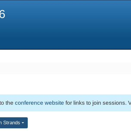
6
 to the
conference website
for links to join sessions. V
m Strands