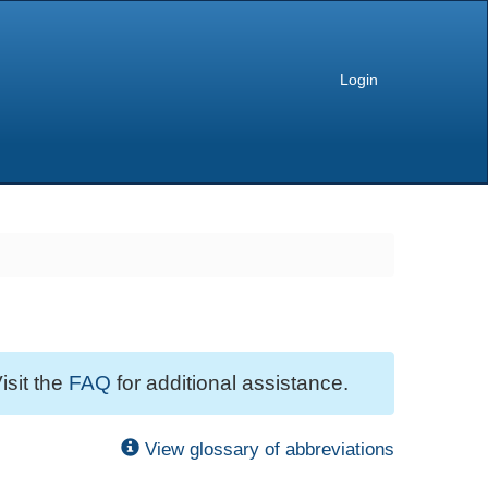
Login
isit the
FAQ
for additional assistance.
View glossary of abbreviations