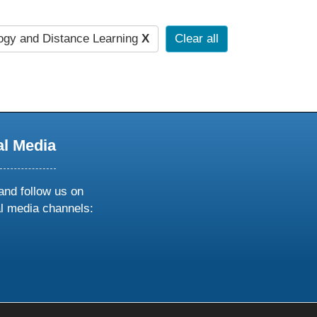
gy and Distance Learning
X
Clear all
al Media
and follow us on
al media channels:
ow
ollow
s
n
k
tagram
inkedin