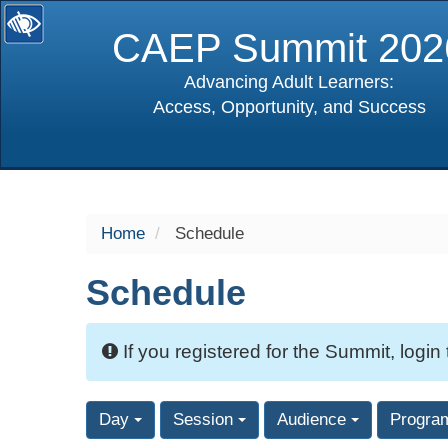
CAEP Summit 202
Advancing Adult Learners:
Access, Opportunity, and Success
selected
Home
Schedule
Schedule
If you registered for the Summit, login
Day
Session
Audience
Progra