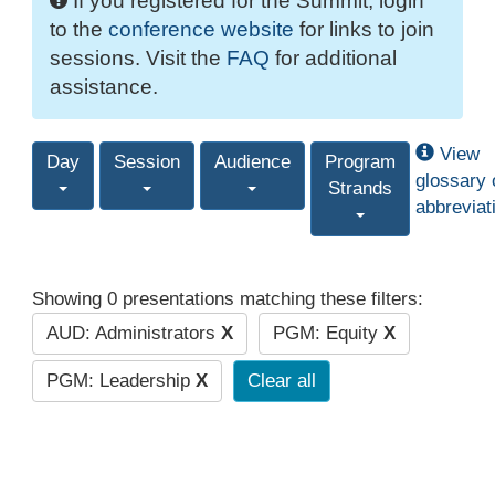
If you registered for the Summit, login
to the
conference website
for links to join
sessions. Visit the
FAQ
for additional
assistance.
View
Day
Session
Audience
Program
glossary 
Strands
abbreviat
Showing 0 presentations matching these filters:
AUD: Administrators
X
PGM: Equity
X
PGM: Leadership
X
Clear all