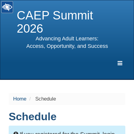
CAEP Summit
2026
Advancing Adult Learners:
Access, Opportunity, and Success
selected
Expa
Navig
Home
Schedule
Schedule