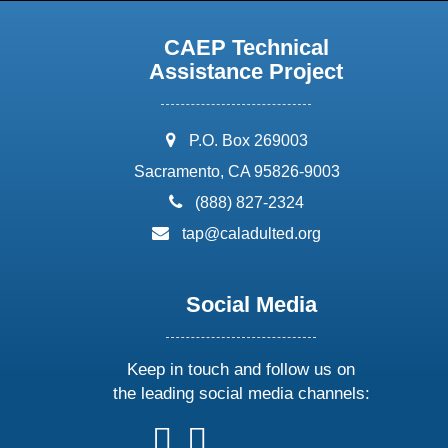
CAEP Technical
Assistance Project
address:
P.O. Box 269003
Sacramento, CA 95826-9003
phone:
(888) 827-2324
email:
tap@caladulted.org
Social Media
Keep in touch and follow us on
the leading social media channels:
follow
follow
follow
follow