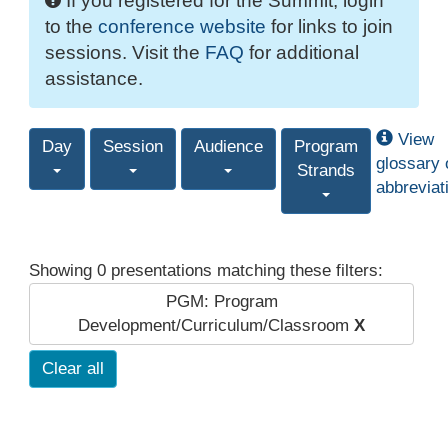
If you registered for the Summit, login
to the
conference website
for links to join
sessions. Visit the
FAQ
for additional
assistance.
View
Day
Session
Audience
Program
glossary 
Strands
abbreviat
Showing 0 presentations matching these filters:
PGM: Program
Development/Curriculum/Classroom
X
Clear all