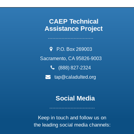
CAEP Technical
Assistance Project
address:
P.O. Box 269003
Sacramento, CA 95826-9003
phone:
(888) 827-2324
email:
tap@caladulted.org
Social Media
Keep in touch and follow us on
the leading social media channels: