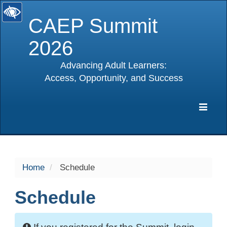
CAEP Summit
2026
Advancing Adult Learners:
Access, Opportunity, and Success
selected
Expa
Navig
Home
Schedule
Schedule