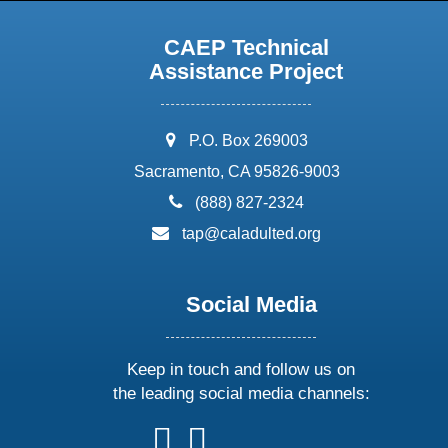
CAEP Technical
Assistance Project
address:
P.O. Box 269003
Sacramento, CA 95826-9003
phone:
(888) 827-2324
email:
tap@caladulted.org
Social Media
Keep in touch and follow us on
the leading social media channels:
follow
follow
follow
follow