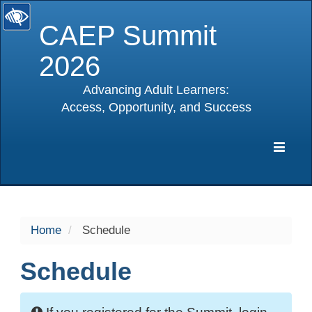
CAEP Summit
2026
Advancing Adult Learners:
Access, Opportunity, and Success
selected
Expa
Navig
Home
Schedule
Schedule