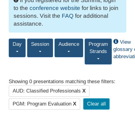
If you registered for the Summit, login
to the
conference website
for links to join
sessions. Visit the
FAQ
for additional
assistance.
View
Day
Session
Audience
Program
glossary 
Strands
abbreviat
Showing 0 presentations matching these filters:
AUD: Classified Professionals
X
PGM: Program Evaluation
X
Clear all