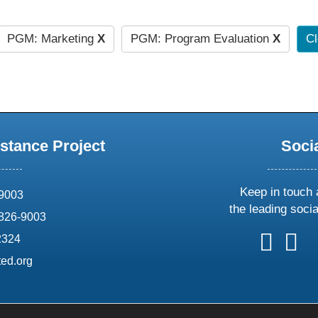
PGM: Marketing
X
PGM: Program Evaluation
X
Cl
stance Project
Soci
Keep in touch 
69003
the leading soci
826-9003
follow
follow
foll
f
2324
us
us
us
u
ed.org
on
on
on
o
X
faceboo
ins
l