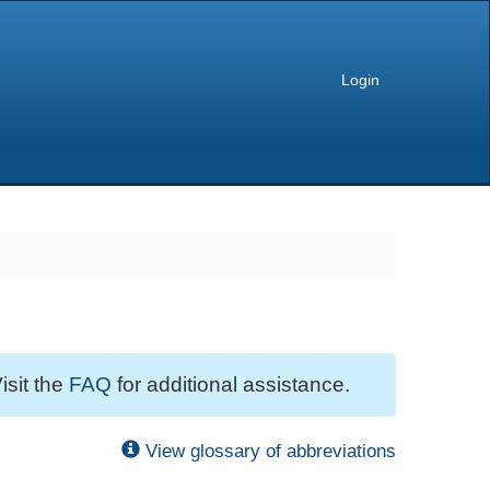
Login
isit the
FAQ
for additional assistance.
View glossary of abbreviations