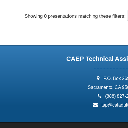
Showing 0 presentations matching these filters:
CAEP Technical Assi
address:
P.O. Box 2
Sacramento, CA 95
phone:
(888) 827-
email:
tap@caladult