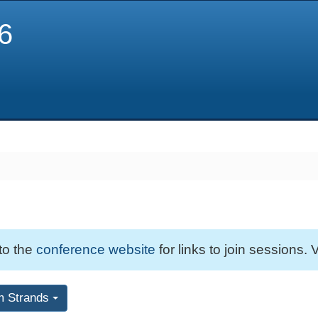
6
 to the
conference website
for links to join sessions. V
m Strands