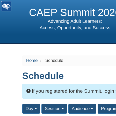
CAEP Summit 202
Advancing Adult Learners:
Access, Opportunity, and Success
selected
Home
Schedule
Schedule
If you registered for the Summit, login
Day
Session
Audience
Progra