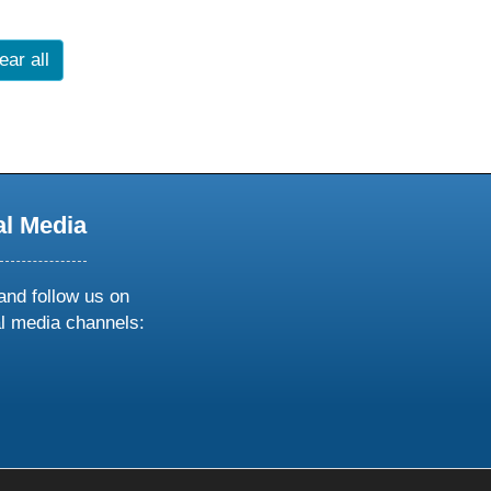
ear all
al Media
and follow us on
al media channels:
ow
ollow
s
n
k
tagram
inkedin