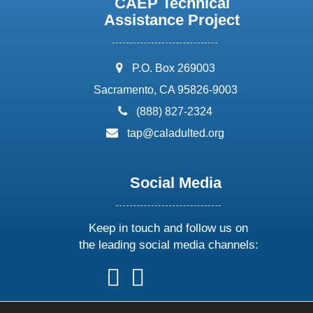
CAEP Technical
Assistance Project
address:
P.O. Box 269003
Sacramento, CA 95826-9003
phone:
(888) 827-2324
email:
tap@caladulted.org
Social Media
Keep in touch and follow us on
the leading social media channels:
follow
follow
follow
follow
us
us
us
us
on
on
on
on