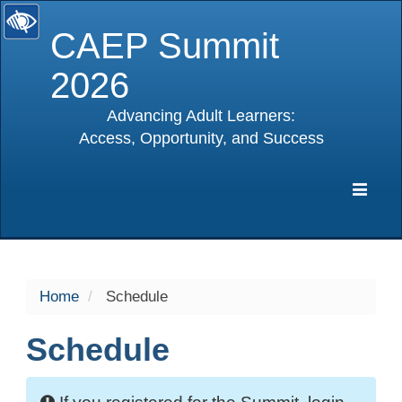
CAEP Summit
2026
Advancing Adult Learners:
Access, Opportunity, and Success
selected
Expa
Navig
Home
Schedule
Schedule