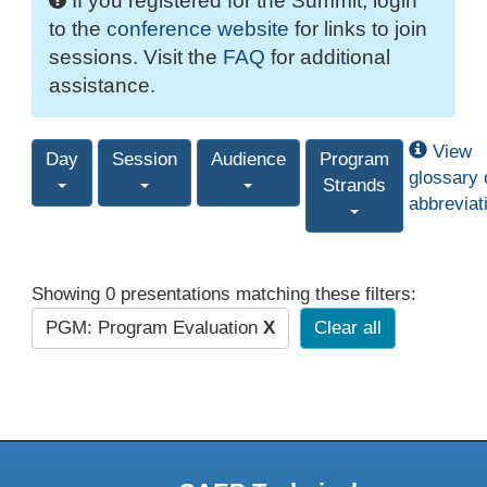
If you registered for the Summit, login
to the
conference website
for links to join
sessions. Visit the
FAQ
for additional
assistance.
View
Day
Session
Audience
Program
glossary 
Strands
abbreviat
Showing 0 presentations matching these filters:
PGM: Program Evaluation
X
Clear all