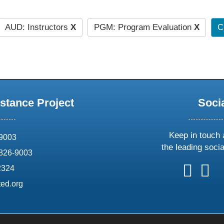
AUD: Instructors
X
PGM: Program Evaluation
X
C
stance Project
Soci
Keep in touch 
69003
the leading soci
826-9003
follow
follow
foll
f
2324
us
us
us
u
ed.org
on
on
on
o
X
faceboo
ins
l