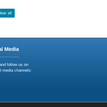
lear all
al Media
and follow us on
al media channels:
ow
ollow
s
n
k
tagram
inkedin