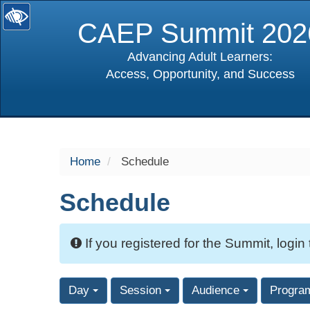
CAEP Summit 202
Advancing Adult Learners:
Access, Opportunity, and Success
selected
Home
Schedule
Schedule
If you registered for the Summit, login
Day
Session
Audience
Progra