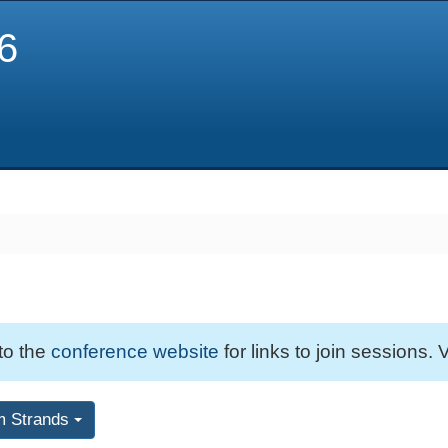
6
 to the
conference website
for links to join sessions. V
m Strands