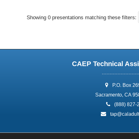
Showing 0 presentations matching these filters:
CAEP Technical Assi
address:
P.O. Box 2
Sacramento, CA 95
phone:
(888) 827-
email:
tap@caladult