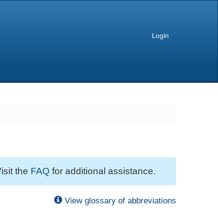
Login
isit the
FAQ
for additional assistance.
View glossary of abbreviations