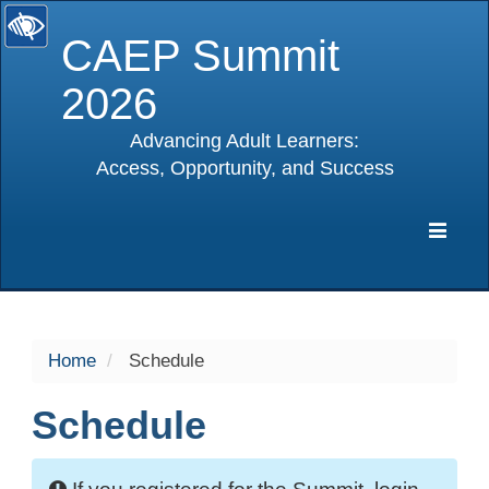
CAEP Summit
2026
Advancing Adult Learners:
Access, Opportunity, and Success
selected
Expa
Navig
Home
Schedule
Schedule