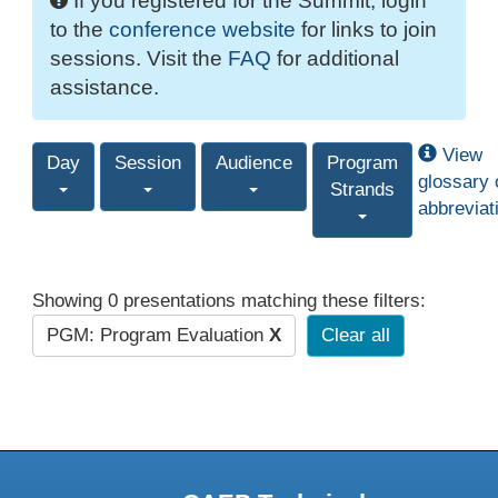
If you registered for the Summit, login
to the
conference website
for links to join
sessions. Visit the
FAQ
for additional
assistance.
View
Day
Session
Audience
Program
glossary 
Strands
abbreviat
Showing 0 presentations matching these filters:
PGM: Program Evaluation
X
Clear all