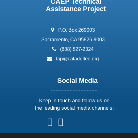
CAEP Technical
Assistance Project
address:
P.O. Box 269003
Sacramento, CA 95826-9003
phone:
(888) 827-2324
email:
tap@caladulted.org
Social Media
Keep in touch and follow us on
the leading social media channels:
follow
follow
follow
follow
us
us
us
us
on
on
on
on