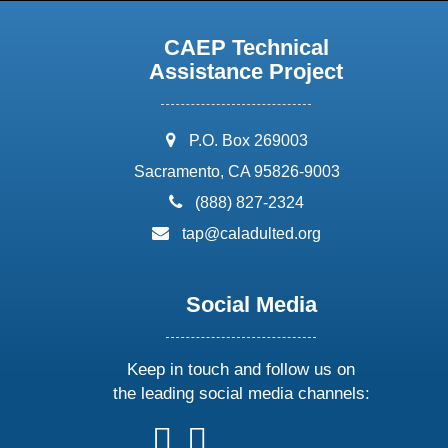
CAEP Technical
Assistance Project
address:
P.O. Box 269003
Sacramento, CA 95826-9003
phone:
(888) 827-2324
email:
tap@caladulted.org
Social Media
Keep in touch and follow us on
the leading social media channels:
follow
follow
follow
follow