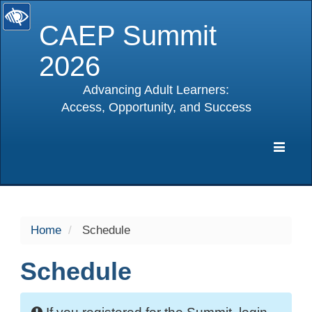
CAEP Summit
2026
Advancing Adult Learners:
Access, Opportunity, and Success
selected
Expa
Navig
Home
Schedule
Schedule