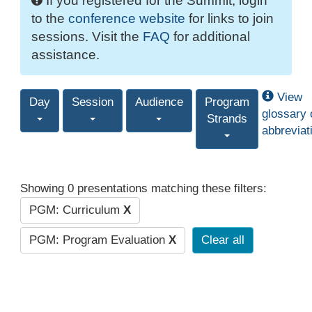
If you registered for the Summit, login
to the
conference website
for links to join
sessions. Visit the
FAQ
for additional
assistance.
View
Day
Session
Audience
Program
glossary 
Strands
abbreviat
Showing 0 presentations matching these filters:
PGM: Curriculum
X
PGM: Program Evaluation
X
Clear all