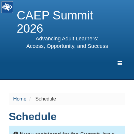
CAEP Summit
2026
Advancing Adult Learners:
Access, Opportunity, and Success
selected
Expa
Navig
Home
Schedule
Schedule