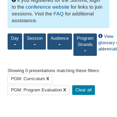
If you registered for the Summit, login
to the
conference website
for links to join
sessions. Visit the
FAQ
for additional
assistance.
View
Day
Session
Audience
Program
glossary 
Strands
abbreviat
Showing 0 presentations matching these filters:
PGM: Curriculum
X
PGM: Program Evaluation
X
Clear all