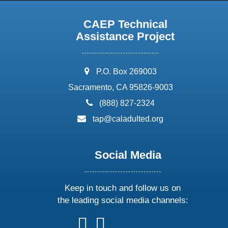
CAEP Technical
Assistance Project
address:
P.O. Box 269003
Sacramento, CA 95826-9003
phone:
(888) 827-2324
email:
tap@caladulted.org
Social Media
Keep in touch and follow us on
the leading social media channels:
follow
follow
follow
follow