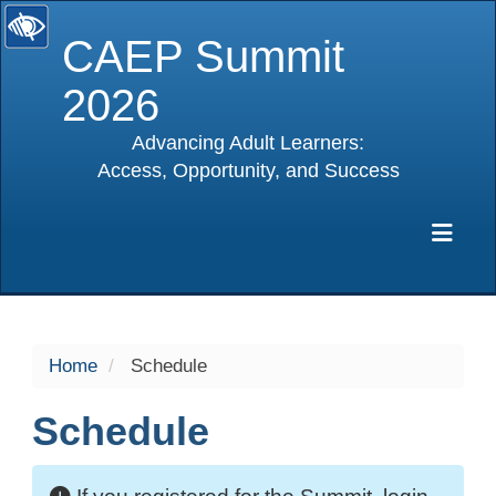
CAEP Summit
2026
Advancing Adult Learners:
Access, Opportunity, and Success
selected
Exp
Home
Schedule
Schedule