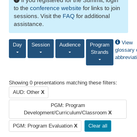
If you registered for the Summit, login
to the
conference website
for links to join
sessions. Visit the
FAQ
for additional
assistance.
View
Day
Session
Audience
Program
glossary 
Strands
abbreviat
Showing 0 presentations matching these filters:
AUD: Other
X
PGM: Program
Development/Curriculum/Classroom
X
PGM: Program Evaluation
X
Clear all