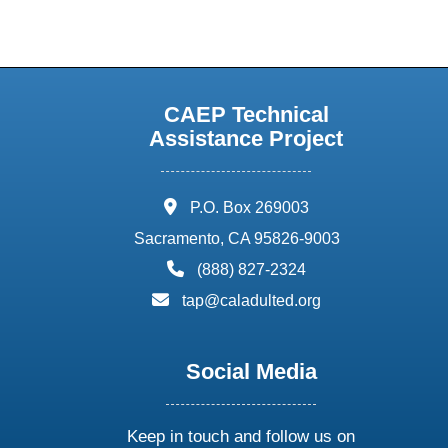
CAEP Technical
Assistance Project
address:
P.O. Box 269003
Sacramento, CA 95826-9003
phone:
(888) 827-2324
email:
tap@caladulted.org
Social Media
Keep in touch and follow us on