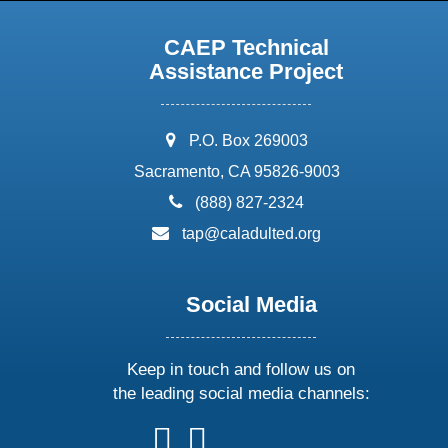
CAEP Technical
Assistance Project
address:
P.O. Box 269003
Sacramento, CA 95826-9003
phone:
(888) 827-2324
email:
tap@caladulted.org
Social Media
Keep in touch and follow us on
the leading social media channels:
follow
follow
follow
follow