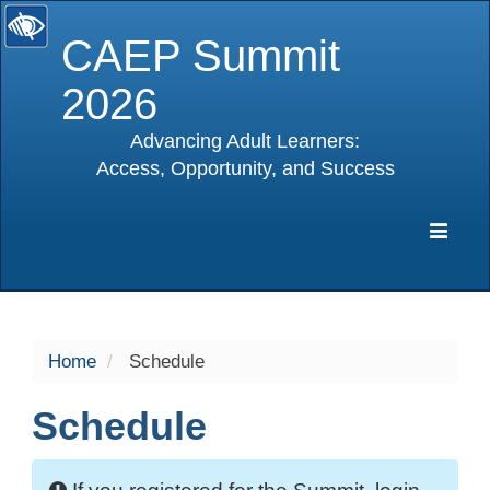
CAEP Summit
2026
Advancing Adult Learners:
Access, Opportunity, and Success
selected
Expa
Navig
Home
Schedule
Schedule