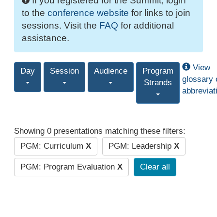
If you registered for the Summit, login
to the
conference website
for links to join
sessions. Visit the
FAQ
for additional
assistance.
View
Day
Session
Audience
Program
glossary 
Strands
abbreviat
Showing 0 presentations matching these filters:
PGM: Curriculum
X
PGM: Leadership
X
PGM: Program Evaluation
X
Clear all