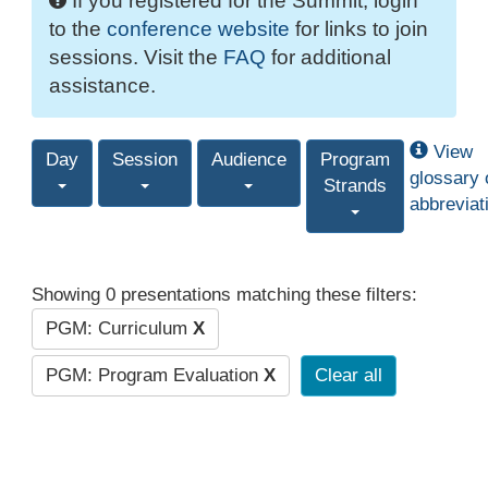
If you registered for the Summit, login
to the
conference website
for links to join
sessions. Visit the
FAQ
for additional
assistance.
View
Day
Session
Audience
Program
glossary 
Strands
abbreviat
Showing 0 presentations matching these filters:
PGM: Curriculum
X
PGM: Program Evaluation
X
Clear all