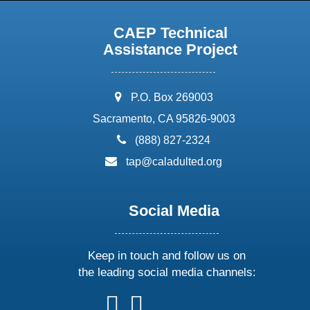
CAEP Technical
Assistance Project
address:
P.O. Box 269003
Sacramento, CA 95826-9003
phone:
(888) 827-2324
email:
tap@caladulted.org
Social Media
Keep in touch and follow us on
the leading social media channels:
follow
follow
follow
follow