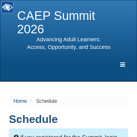
CAEP Summit
2026
Advancing Adult Learners:
Access, Opportunity, and Success
selected
Expa
Navig
Home
Schedule
Schedule