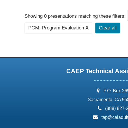
Showing 0 presentations matching these filters:
PGM: Program Evaluation
X
Clear all
CAEP Technical Assi
address:
P.O. Box 2
Sacramento, CA 95
phone:
(888) 827-
email:
tap@caladult