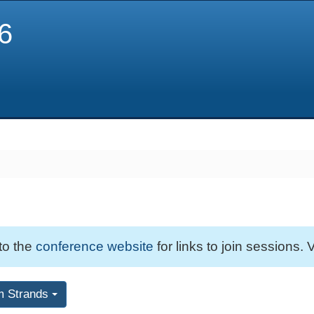
6
 to the
conference website
for links to join sessions. V
m Strands