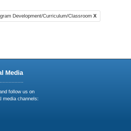
gram Development/Curriculum/Classroom
X
al Media
and follow us on
al media channels:
ow
ollow
s
n
k
tagram
inkedin