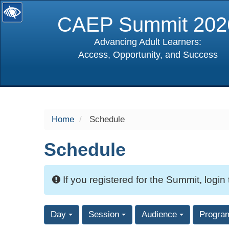
CAEP Summit 202
Advancing Adult Learners:
Access, Opportunity, and Success
selected
Home
Schedule
Schedule
If you registered for the Summit, login
Day
Session
Audience
Progra