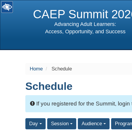
CAEP Summit 202
Advancing Adult Learners:
Access, Opportunity, and Success
selected
Home
Schedule
Schedule
If you registered for the Summit, login
Day
Session
Audience
Progra