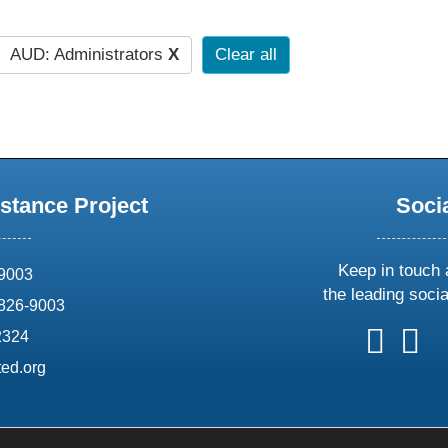
AUD: Administrators
X
Clear all
stance Project
Soci
Keep in touch 
69003
the leading soci
826-9003
follow
follow
foll
f
2324
us
us
us
u
ed.org
on
on
on
o
X
faceboo
ins
l