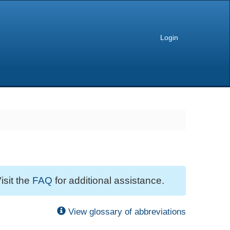
Login
isit the
FAQ
for additional assistance.
View glossary of abbreviations