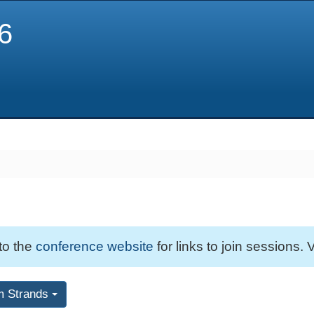
6
 to the
conference website
for links to join sessions. V
m Strands