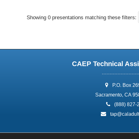
Showing 0 presentations matching these filters:
CAEP Technical Assi
address:
P.O. Box 2
Sacramento, CA 95
phone:
(888) 827-
email:
tap@caladult