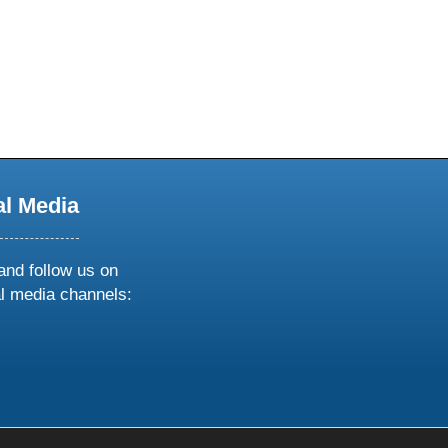
al Media
and follow us on
al media channels:
ow
ollow
s
n
k
tagram
inkedin