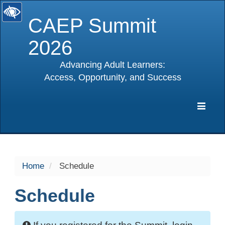
CAEP Summit
2026
Advancing Adult Learners:
Access, Opportunity, and Success
selected
Expa
Navig
Home
Schedule
Schedule