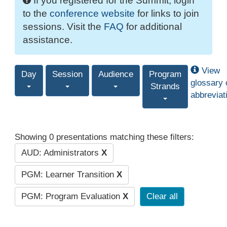
If you registered for the Summit, login
to the
conference website
for links to join
sessions. Visit the
FAQ
for additional
assistance.
View
Day
Session
Audience
Program
glossary 
Strands
abbreviat
Showing 0 presentations matching these filters:
AUD: Administrators
X
PGM: Learner Transition
X
PGM: Program Evaluation
X
Clear all