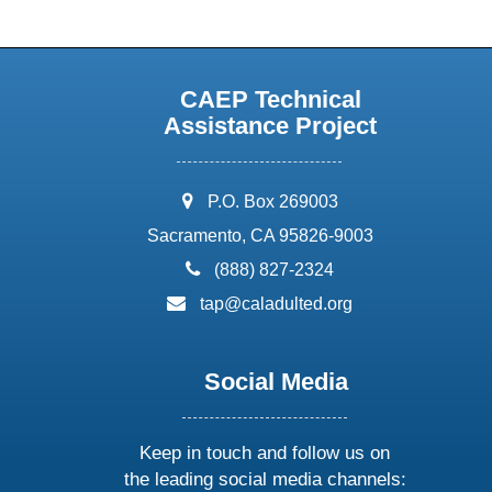
CAEP Technical
Assistance Project
address:
P.O. Box 269003
Sacramento, CA 95826-9003
phone:
(888) 827-2324
email:
tap@caladulted.org
Social Media
Keep in touch and follow us on
the leading social media channels: