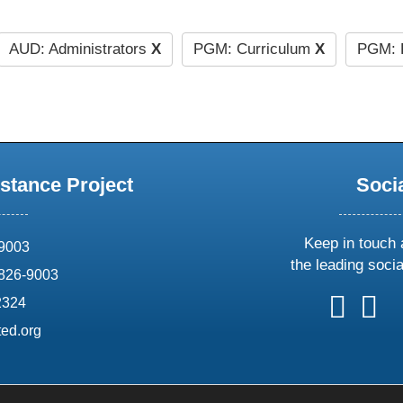
AUD: Administrators
X
PGM: Curriculum
X
PGM: 
stance Project
Soci
Keep in touch 
69003
the leading soci
826-9003
follow
follow
foll
f
2324
us
us
us
u
ed.org
on
on
on
o
X
faceboo
ins
l