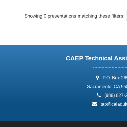
Showing 0 presentations matching these filters:
CAEP Technical Assi
address:
P.O. Box 2
Sacramento, CA 95
phone:
(888) 827-
email:
tap@caladult