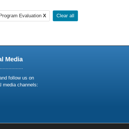
Program Evaluation
X
Clear all
al Media
and follow us on
al media channels:
ow
ollow
s
n
k
tagram
inkedin