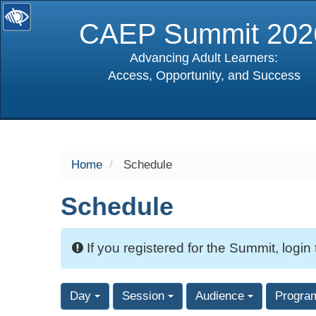
CAEP Summit 202
Advancing Adult Learners:
Access, Opportunity, and Success
selected
Home
Schedule
Schedule
If you registered for the Summit, login
Day
Session
Audience
Progra