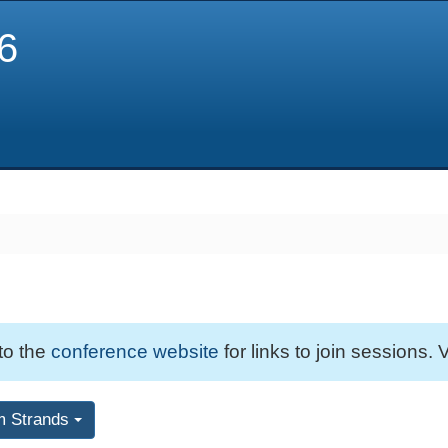
6
 to the
conference website
for links to join sessions. V
m Strands