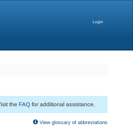
Login
isit the
FAQ
for additional assistance.
View glossary of abbreviations