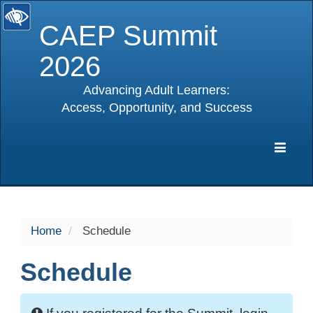
CAEP Summit
2026
Advancing Adult Learners:
Access, Opportunity, and Success
selected
Expa
Navig
Home
Schedule
Schedule