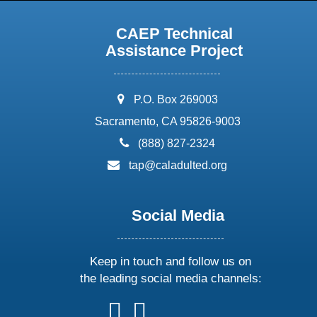
CAEP Technical
Assistance Project
address:
P.O. Box 269003
Sacramento, CA 95826-9003
phone:
(888) 827-2324
email:
tap@caladulted.org
Social Media
Keep in touch and follow us on
the leading social media channels:
follow
follow
follow
follow