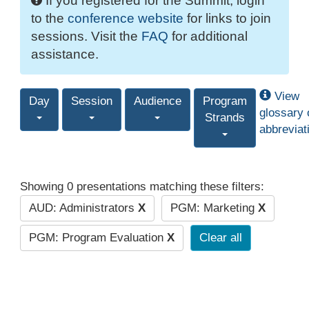
If you registered for the Summit, login
to the
conference website
for links to join
sessions. Visit the
FAQ
for additional
assistance.
View
Day
Session
Audience
Program
glossary 
Strands
abbreviat
Showing 0 presentations matching these filters:
AUD: Administrators
X
PGM: Marketing
X
PGM: Program Evaluation
X
Clear all