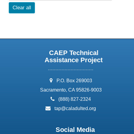
Clear all
CAEP Technical
Assistance Project
address:
P.O. Box 269003
Sacramento, CA 95826-9003
phone:
(888) 827-2324
email:
tap@caladulted.org
Social Media