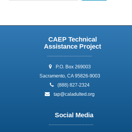
CAEP Technical
Assistance Project
address:
P.O. Box 269003
Sacramento, CA 95826-9003
phone:
(888) 827-2324
email:
tap@caladulted.org
Social Media