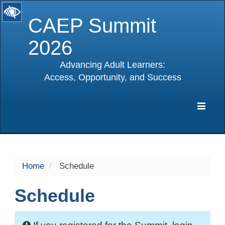
CAEP Summit
2026
Advancing Adult Learners:
Access, Opportunity, and Success
selected
Expa
Navig
Home
Schedule
Schedule