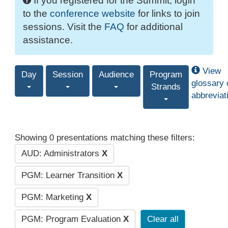
If you registered for the Summit, login
to the
conference website
for links to join
sessions. Visit the
FAQ
for additional
assistance.
View
Day
Session
Audience
Program
glossary 
Strands
abbreviat
Showing 0 presentations matching these filters:
AUD: Administrators
X
PGM: Learner Transition
X
PGM: Marketing
X
PGM: Program Evaluation
X
Clear all