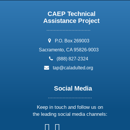
CAEP Technical
Assistance Project
address:
P.O. Box 269003
Sacramento, CA 95826-9003
phone:
(888) 827-2324
email:
tap@caladulted.org
Social Media
Keep in touch and follow us on
the leading social media channels:
follow
follow
follow
follow