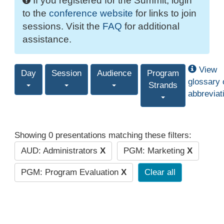
If you registered for the Summit, login
to the
conference website
for links to join
sessions. Visit the
FAQ
for additional
assistance.
View
Day
Session
Audience
Program
glossary 
Strands
abbreviat
Showing 0 presentations matching these filters:
AUD: Administrators
X
PGM: Marketing
X
PGM: Program Evaluation
X
Clear all