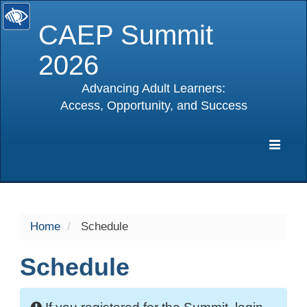
CAEP Summit
2026
Advancing Adult Learners:
Access, Opportunity, and Success
selected
Expa
Navig
Home
Schedule
Schedule