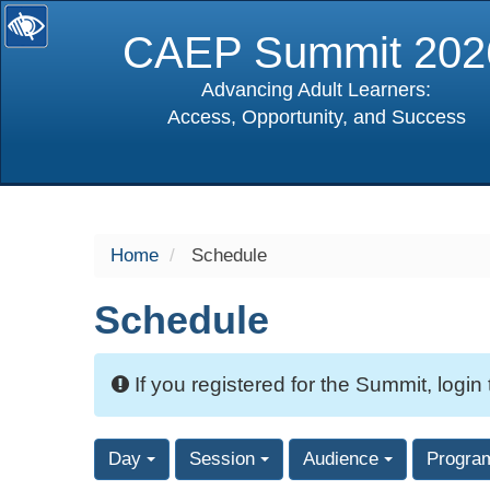
CAEP Summit 202
Advancing Adult Learners:
Access, Opportunity, and Success
selected
Home
Schedule
Schedule
If you registered for the Summit, login
Day
Session
Audience
Progra