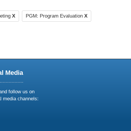
eting
X
PGM: Program Evaluation
X
al Media
and follow us on
al media channels:
ow
ollow
s
n
k
tagram
inkedin