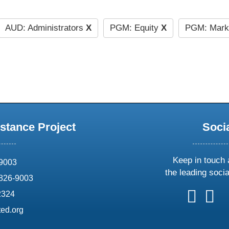
AUD: Administrators
X
PGM: Equity
X
PGM: Mark
stance Project
Soci
Keep in touch 
69003
the leading soci
826-9003
follow
follow
foll
f
2324
us
us
us
u
ed.org
on
on
on
o
X
faceboo
ins
l