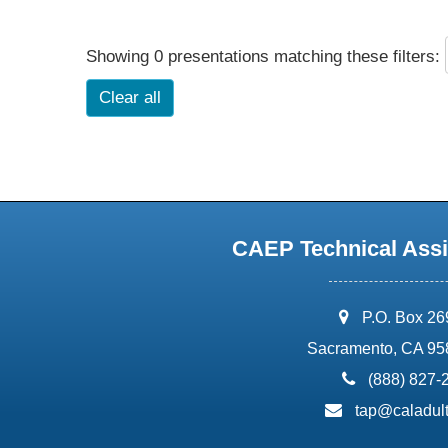
Showing 0 presentations matching these filters:
Clear all
CAEP Technical Assi
address:
P.O. Box 2
Sacramento, CA 95
phone:
(888) 827-
email:
tap@caladult