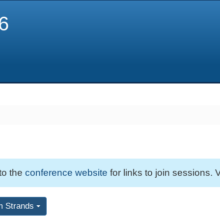
6
 to the
conference website
for links to join sessions. V
m Strands