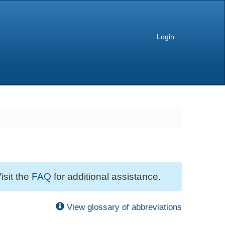
Login
isit the
FAQ
for additional assistance.
View glossary of abbreviations