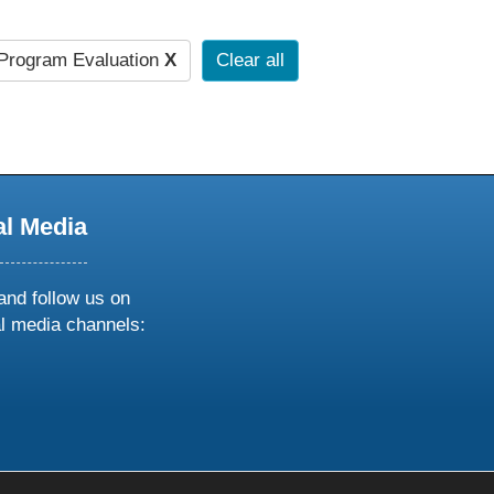
Program Evaluation
X
Clear all
al Media
and follow us on
al media channels:
ow
ollow
s
n
k
tagram
inkedin