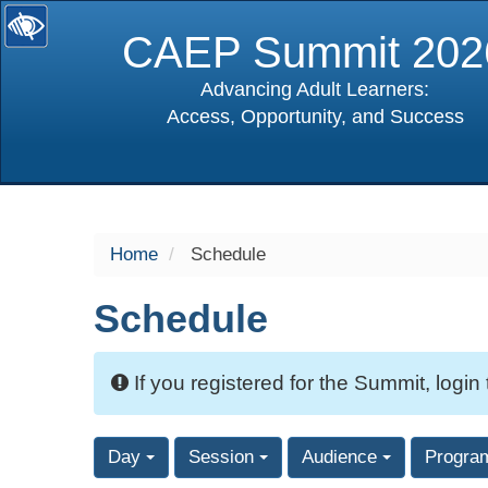
CAEP Summit 202
Advancing Adult Learners:
Access, Opportunity, and Success
selected
Home
Schedule
Schedule
If you registered for the Summit, login
Day
Session
Audience
Progra