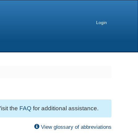
Login
isit the
FAQ
for additional assistance.
View glossary of abbreviations