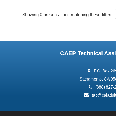
Showing 0 presentations matching these filters:
CAEP Technical Assi
address:
P.O. Box 2
Sacramento, CA 95
phone:
(888) 827-
email:
tap@caladult