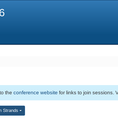
6
 to the
conference website
for links to join sessions. V
m Strands