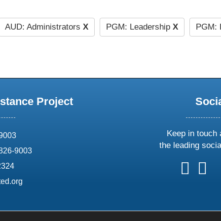
AUD: Administrators
X
PGM: Leadership
X
PGM: 
stance Project
Soci
Keep in touch 
69003
the leading soci
826-9003
follow
follow
foll
f
2324
us
us
us
u
ed.org
on
on
on
o
X
faceboo
ins
l