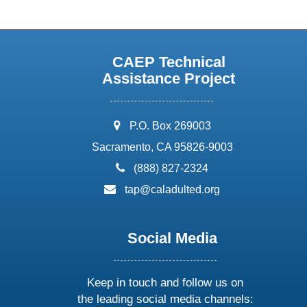
CAEP Technical
Assistance Project
address:
P.O. Box 269003
Sacramento, CA 95826-9003
phone:
(888) 827-2324
email:
tap@caladulted.org
Social Media
Keep in touch and follow us on
the leading social media channels: