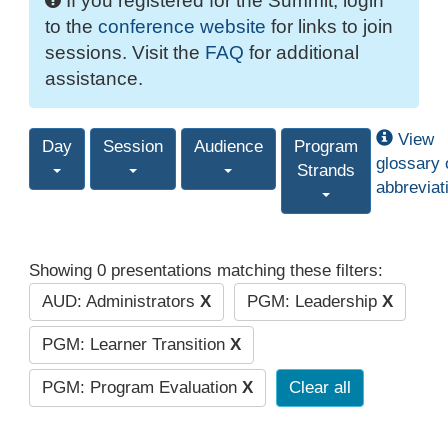
If you registered for the Summit, login
to the
conference website
for links to join
sessions. Visit the
FAQ
for additional
assistance.
View
Day
Session
Audience
Program
glossary 
Strands
abbreviat
Showing 0 presentations matching these filters:
AUD: Administrators
X
PGM: Leadership
X
PGM: Learner Transition
X
PGM: Program Evaluation
X
Clear all