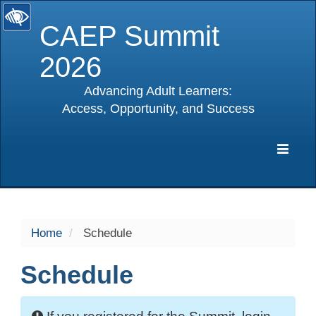
CAEP Summit
2026
Advancing Adult Learners:
Access, Opportunity, and Success
selected
Expa
Navig
Home
Schedule
Schedule