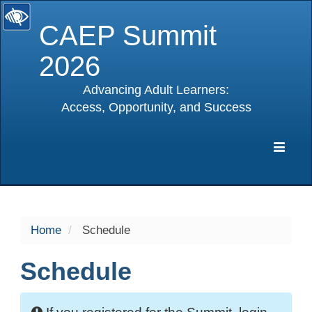
CAEP Summit
2026
Advancing Adult Learners:
Access, Opportunity, and Success
selected
Expa
Navig
Home
Schedule
Schedule