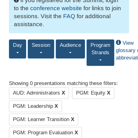
If you registered for the Summit, login
to the
conference website
for links to join
sessions. Visit the
FAQ
for additional
assistance.
View
Day
Session
Audience
Program
glossary 
Strands
abbreviat
Showing 0 presentations matching these filters:
AUD: Administrators
X
PGM: Equity
X
PGM: Leadership
X
PGM: Learner Transition
X
PGM: Program Evaluation
X