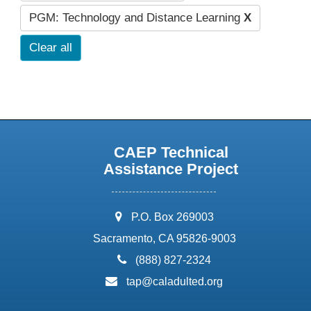
PGM: Technology and Distance Learning
X
Clear all
CAEP Technical
Assistance Project
address:
P.O. Box 269003
Sacramento, CA 95826-9003
phone:
(888) 827-2324
email:
tap@caladulted.org